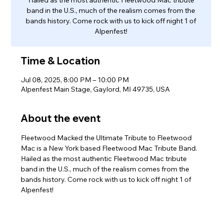
band in the U.S., much of the realism comes from the
bands history. Come rock with us to kick off night 1 of
Alpenfest!
Time & Location
Jul 08, 2025, 8:00 PM – 10:00 PM
Alpenfest Main Stage, Gaylord, MI 49735, USA
About the event
Fleetwood Macked the Ultimate Tribute to Fleetwood 
Mac is a New York based Fleetwood Mac Tribute Band. 
Hailed as the most authentic Fleetwood Mac tribute 
band in the U.S., much of the realism comes from the 
bands history. Come rock with us to kick off night 1 of 
Alpenfest!