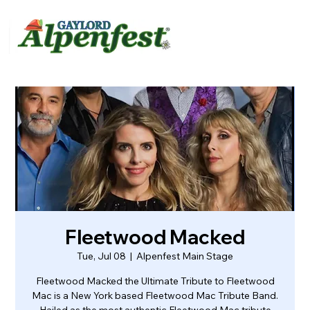
urvey
About
Contact
Fleetwood Macked
Tue, Jul 08
  |  
Alpenfest Main Stage
Fleetwood Macked the Ultimate Tribute to Fleetwood
Mac is a New York based Fleetwood Mac Tribute Band.
Hailed as the most authentic Fleetwood Mac tribute