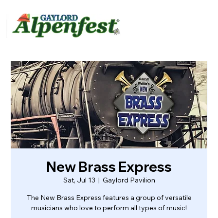
urvey
About
Contact
New Brass Express
Sat, Jul 13
  |  
Gaylord Pavilion
The New Brass Express features a group of versatile
musicians who love to perform all types of music!