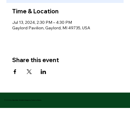
Time & Location
Jul 13, 2024, 2:30 PM – 4:30 PM
Gaylord Pavilion, Gaylord, MI 49735, USA
Share this event
© 2026 by Alpenfest. Website Design by Datema Media.