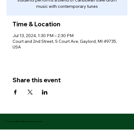
music with contemporary tunes
Time & Location
Jul 13, 2024, 1:30 PM – 2:30 PM
Court and 2nd Street, S Court Ave, Gaylord, MI 49735,
USA
Share this event
© 2026 by Alpenfest. Website Design by Datema Media.