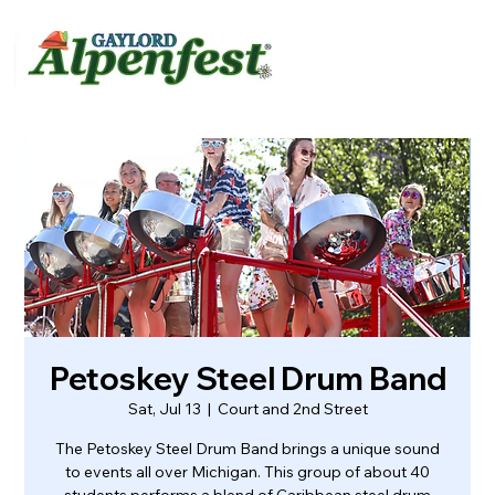
urvey
About
Contact
Petoskey Steel Drum Band
Sat, Jul 13
  |  
Court and 2nd Street
The Petoskey Steel Drum Band brings a unique sound
to events all over Michigan. This group of about 40
students performs a blend of Caribbean steel drum