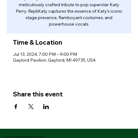
meticulously crafted tribute to pop superstar Katy
Perry. RepliKaty captures the essence of Katy’s iconic
stage presence, flamboyant costumes, and
powerhouse vocals.
Time & Location
Jul 13, 2024, 7:00 PM – 9:00 PM
Gaylord Pavilion, Gaylord, MI 49735, USA
Share this event
© 2026 by Alpenfest. Website Design by Datema Media.