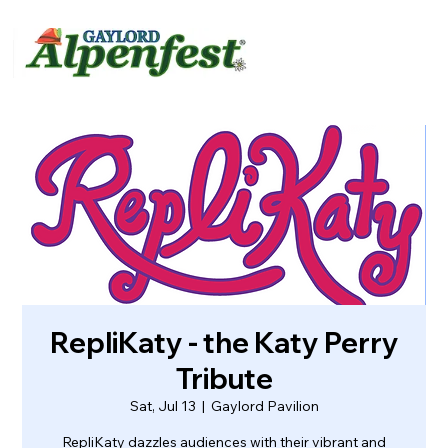
urvey
About
Contact
RepliKaty - the Katy Perry
Tribute
Sat, Jul 13
  |  
Gaylord Pavilion
RepliKaty dazzles audiences with their vibrant and