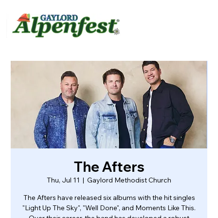
urvey
About
Contact
The Afters
Thu, Jul 11
  |  
Gaylord Methodist Church
The Afters have released six albums with the hit singles
"Light Up The Sky", "Well Done", and Moments Like This.
Over their career, the band has developed a robust