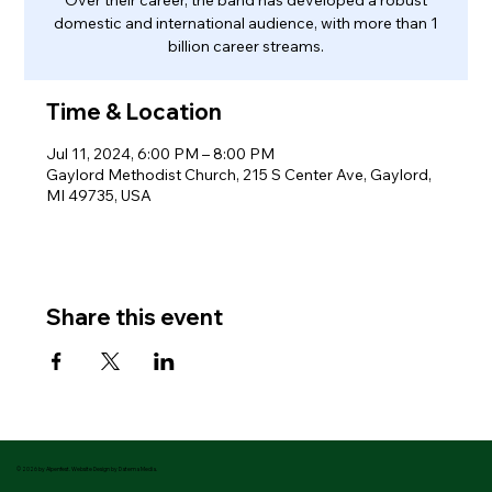
domestic and international audience, with more than 1
billion career streams.
Time & Location
Jul 11, 2024, 6:00 PM – 8:00 PM
Gaylord Methodist Church, 215 S Center Ave, Gaylord,
MI 49735, USA
Share this event
© 2026 by Alpenfest. Website Design by Datema Media.