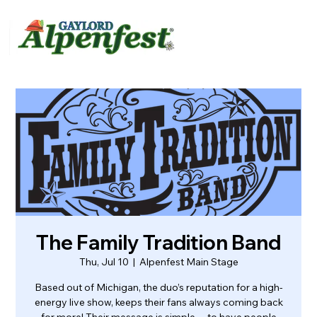
urvey
About
Contact
The Family Tradition Band
Thu, Jul 10
  |  
Alpenfest Main Stage
Based out of Michigan, the duo’s reputation for a high-
energy live show, keeps their fans always coming back
for more! Their message is simple… to have people