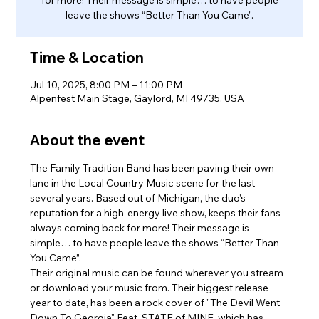
leave the shows “Better Than You Came”.
Time & Location
Jul 10, 2025, 8:00 PM – 11:00 PM
Alpenfest Main Stage, Gaylord, MI 49735, USA
About the event
The Family Tradition Band has been paving their own 
lane in the Local Country Music scene for the last 
several years. Based out of Michigan, the duo’s 
reputation for a high-energy live show, keeps their fans 
always coming back for more! Their message is 
simple… to have people leave the shows “Better Than 
You Came”.
Their original music can be found wherever you stream 
or download your music from. Their biggest release 
year to date, has been a rock cover of "The Devil Went 
Down To Georgia" Feat. STATE of MINE, which has 