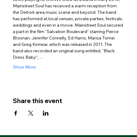
Mainstreet Soul has received a warm reception from 
the Detroit-area music scene and beyond. The band 
has performed at local venues, private parties, festivals, 
weddings and even in a movie. Mainstreet Soul secured 
a part in the film “Salvation Boulevard” starring Pierce 
Brosnan, Jennifer Connelly, Ed Harris, Marisa Tomei 
and Greg Kinnear, which was released in 2011. The 
band also recorded an original song entitled, “Black 
Dress Baby”,…
Show More
Share this event