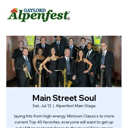
urvey
About
Contact
Main Street Soul
Sat, Jul 12
  |  
Alpenfest Main Stage
laying hits from high-energy Motown Classics to more
current Top 40 favorites, everyone will want to get up
out of their seat and dance to the music! Enjoy music