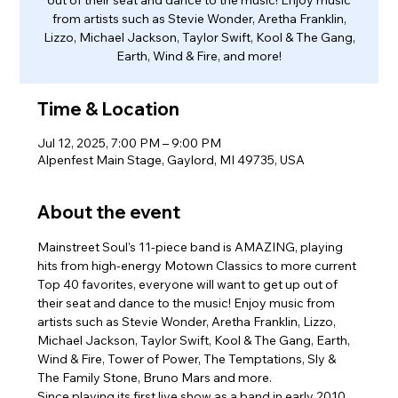
from artists such as Stevie Wonder, Aretha Franklin,
Lizzo, Michael Jackson, Taylor Swift, Kool & The Gang,
Earth, Wind & Fire, and more!
Time & Location
Jul 12, 2025, 7:00 PM – 9:00 PM
Alpenfest Main Stage, Gaylord, MI 49735, USA
About the event
Mainstreet Soul's 11-piece band is AMAZING, playing 
hits from high-energy Motown Classics to more current 
Top 40 favorites, everyone will want to get up out of 
their seat and dance to the music! Enjoy music from 
artists such as Stevie Wonder, Aretha Franklin, Lizzo, 
Michael Jackson, Taylor Swift, Kool & The Gang, Earth, 
Wind & Fire, Tower of Power, The Temptations, Sly & 
The Family Stone, Bruno Mars and more.
Since playing its first live show as a band in early 2010, 